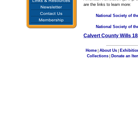
are the links to learn more:
National Society of t
National Society of t
Calvert County Wills 1
Home
About Us
Exhibitio
|
|
Collections
Donate an Ite
|