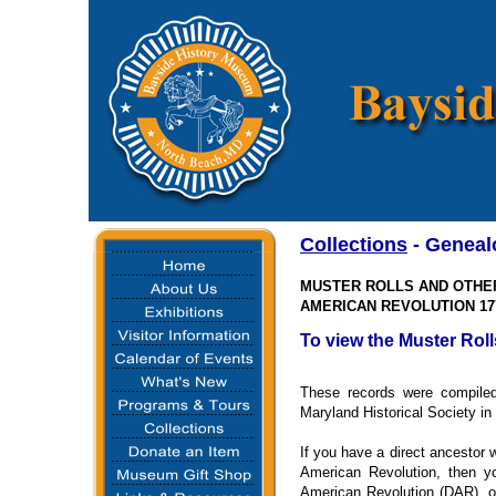
Collections
- Geneal
MUSTER ROLLS AND OTHE
AMERICAN REVOLUTION 177
To view the Muster Roll
These records were compiled 
Maryland Historical Society in
If you have a direct ancestor w
American Revolution, then yo
American Revolution (DAR), o